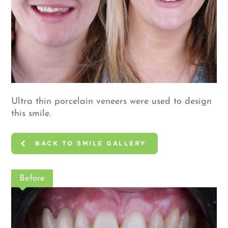
Ultra thin porcelain veneers were used to design
this smile.
BACK TO SMILE GALLERY
Before