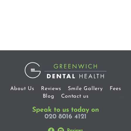
About Us
Reviews
Smile Gallery
Fees
Blog
Contact us
Speak to us today on
020 8016 4121
Reviews