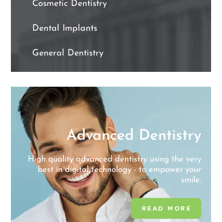
Cosmetic Dentistry
Dental Implants
General Dentistry
y
Advanced Dentistry
l
e
High quality advanced dentistry using the very
best in digital technology - to empower your
smile.
READ MORE