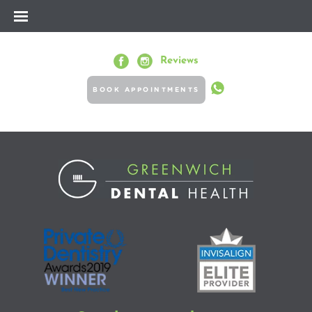
Reviews
BOOK APPOINTMENTS