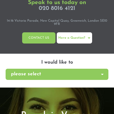
Speak to us today on
020 8016 4121
14-16 Victoria Parade, New Capital Quay, Greenwich, London SE10
9FR
CONTACT US
Have a Question?
I would like to