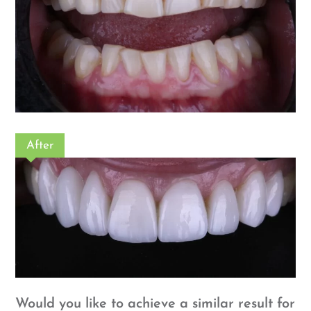
After
Would you like to achieve a similar result for