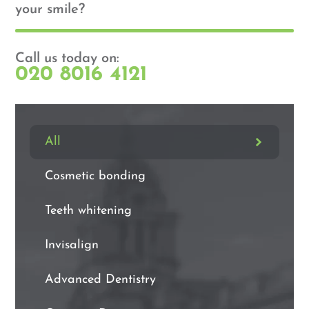
your smile?
Call us today on:
020 8016 4121
All
Cosmetic bonding
Teeth whitening
Invisalign
Advanced Dentistry