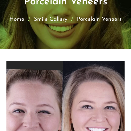
Porcelain Veneers
Home
/
Smile Gallery
/
Porcelain Veneers