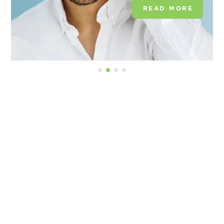
READ MORE