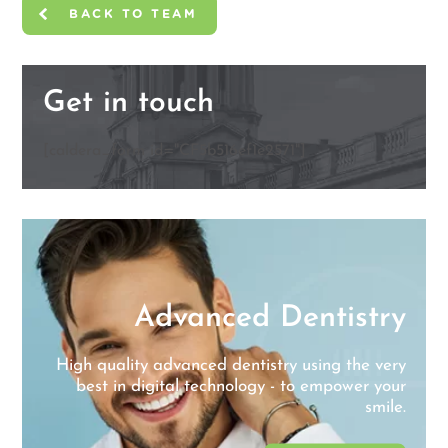
BACK TO TEAM
Get in touch
[caldera_form id="CF5b516ef1e2571"]
y
Advanced Dentistry
l
e
High quality advanced dentistry using the very
best in digital technology - to empower your
smile.