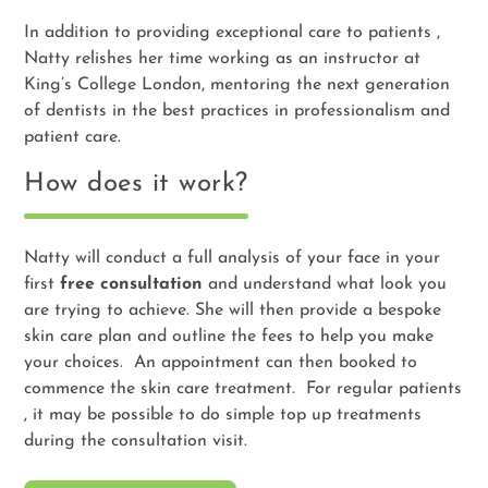
In addition to providing exceptional care to patients ,
Natty relishes her time working as an instructor at
King’s College London, mentoring the next generation
of dentists in the best practices in professionalism and
patient care.
How does it work?
Natty will conduct a full analysis of your face in your
first
free consultation
and understand what look you
are trying to achieve. She will then provide a bespoke
skin care plan and outline the fees to help you make
your choices. An appointment can then booked to
commence the skin care treatment. For regular patients
, it may be possible to do simple top up treatments
during the consultation visit.