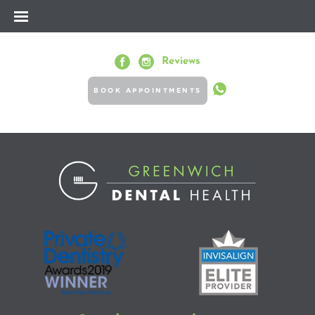
Reviews
BOOK APPOINTMENTS