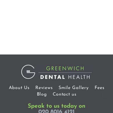
About Us
Reviews
Smile Gallery
Fees
Blog
Contact us
Speak to us today on
020 8016 4121