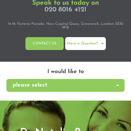
Speak to us today on
020 8016 4121
14-16 Victoria Parade, New Capital Quay, Greenwich, London SE10
9FR
CONTACT US
Have a Question?
I would like to