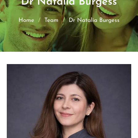
Dr Natalia Burgess
Home
/
Team
/
Dr Natalia Burgess