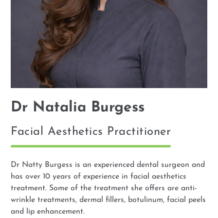
Dr Natalia Burgess
Facial Aesthetics Practitioner
Dr Natty Burgess is an experienced dental surgeon and
has over 10 years of experience in facial aesthetics
treatment. Some of the treatment she offers are anti-
wrinkle treatments, dermal fillers, botulinum, facial peels
and lip enhancement.